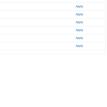
Apply
Apply
Apply
Apply
Apply
Apply