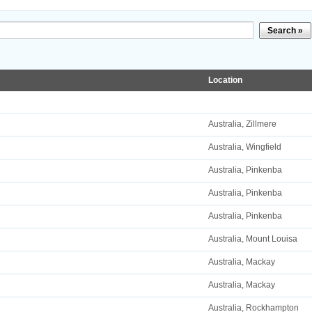
Search »
Location
Australia, Zillmere
Australia, Wingfield
Australia, Pinkenba
Australia, Pinkenba
Australia, Pinkenba
Australia, Mount Louisa
Australia, Mackay
Australia, Mackay
Australia, Rockhampton