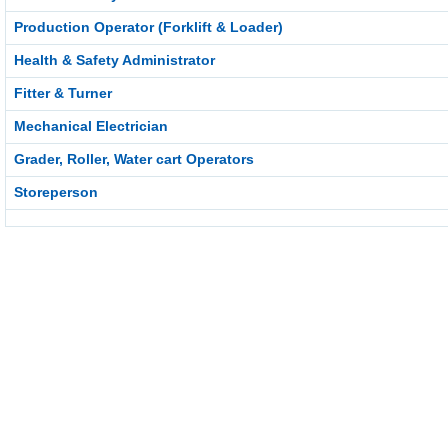
Production Operator (Forklift & Loader)
Health & Safety Administrator
Fitter & Turner
Mechanical Electrician
Grader, Roller, Water cart Operators
Storeperson