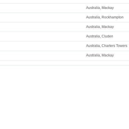
Australia, Mackay
Australia, Rockhampton
Australia, Mackay
Australia, Cluden
Australia, Charters Towers
Australia, Mackay