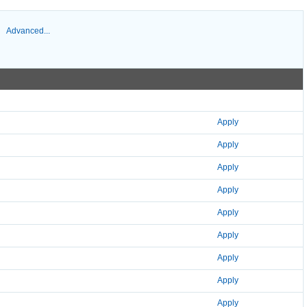
Advanced...
Apply
Apply
Apply
Apply
Apply
Apply
Apply
Apply
Apply