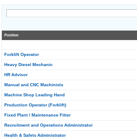
Position
Forklift Operator
Heavy Diesel Mechanic
HR Advisor
Manual and CNC Machinists
Machine Shop Leading Hand
Production Operator (Forklift)
Fixed Plant / Maintenance Fitter
Recruitment and Operations Administrator
Health & Safety Administrator