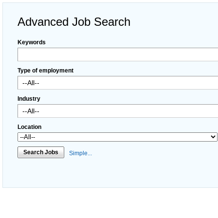
Advanced Job Search
Keywords
Type of employment
Industry
Location
Search Jobs
Simple...